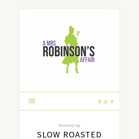
Browsing Tag:
SLOW ROASTED