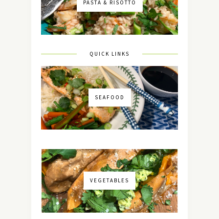
PASTA & RISOTTO
QUICK LINKS
SEAFOOD
VEGETABLES