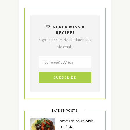
NEVER MISS A
RECIPE!
Sign up and receive the latest tips
via email.
LATEST POSTS
Aromatic Asian-Style
Beef ribs