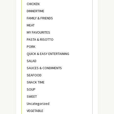
CHICKEN
DINNERTIME
FAMILY & FRIENDS
MEAT
MY FAVOURITES
PASTA & RISOTTO
PORK
QUICK & EASY ENTERTAINING
SALAD
SAUCES & CONDIMENTS
SEAFOOD
SNACK TIME
SOUP
SWEET
Uncategorized
VEGETABLE