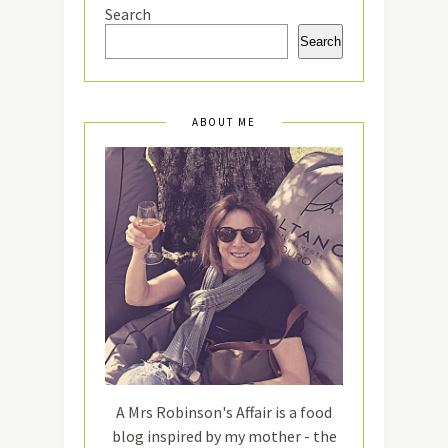
Search
Search
ABOUT ME
A Mrs Robinson's Affair is a food
blog inspired by my mother - the