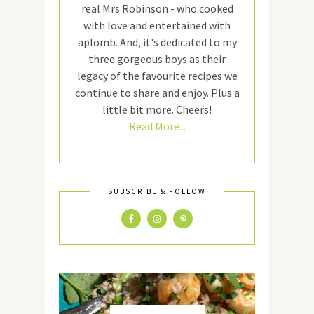
real Mrs Robinson - who cooked
with love and entertained with
aplomb. And, it's dedicated to my
three gorgeous boys as their
legacy of the favourite recipes we
continue to share and enjoy. Plus a
little bit more. Cheers!
Read More...
SUBSCRIBE & FOLLOW