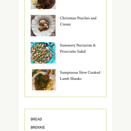
Christmas Peaches and
Cream
Summery Nectarine &
Prosciutto Salad
Sumptuous Slow Cooked
Lamb Shanks
BREAD
BREKKIE