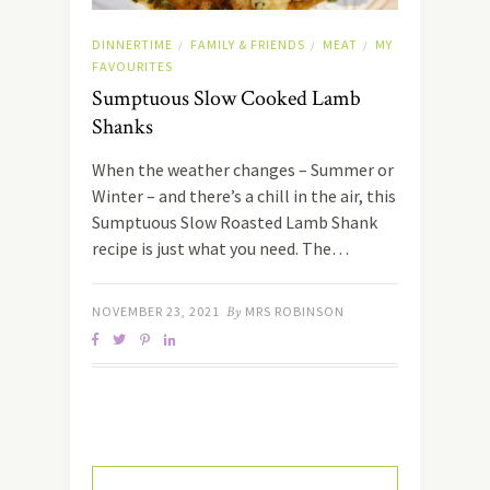
DINNERTIME
FAMILY & FRIENDS
MEAT
MY
/
/
/
FAVOURITES
Sumptuous Slow Cooked Lamb
Shanks
When the weather changes – Summer or
Winter – and there’s a chill in the air, this
Sumptuous Slow Roasted Lamb Shank
recipe is just what you need. The…
NOVEMBER 23, 2021
By
MRS ROBINSON