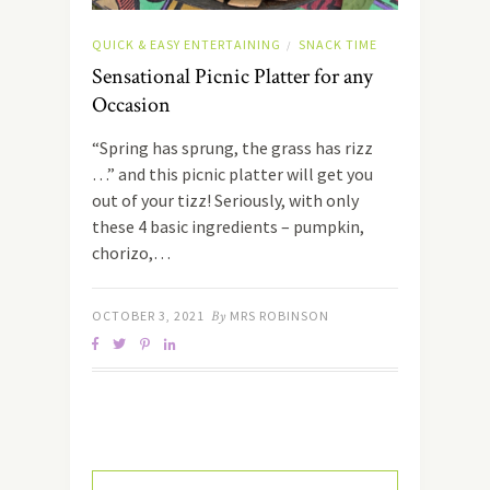
QUICK & EASY ENTERTAINING
SNACK TIME
/
Sensational Picnic Platter for any
Occasion
“Spring has sprung, the grass has rizz
…” and this picnic platter will get you
out of your tizz! Seriously, with only
these 4 basic ingredients – pumpkin,
chorizo,…
OCTOBER 3, 2021
By
MRS ROBINSON