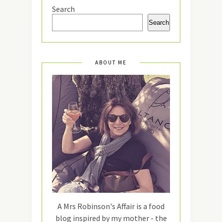
Search
Search
ABOUT ME
A Mrs Robinson's Affair is a food
blog inspired by my mother - the