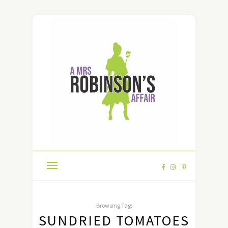
Browsing Tag:
SUNDRIED TOMATOES