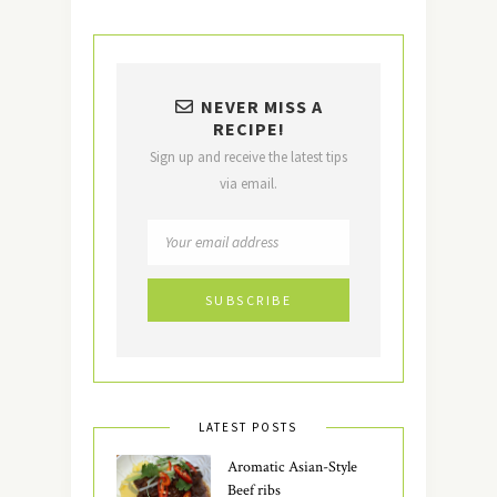
NEVER MISS A
RECIPE!
Sign up and receive the latest tips
via email.
LATEST POSTS
Aromatic Asian-Style
Beef ribs