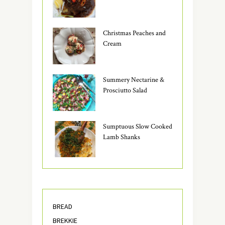
Christmas Peaches and
Cream
Summery Nectarine &
Prosciutto Salad
Sumptuous Slow Cooked
Lamb Shanks
BREAD
BREKKIE