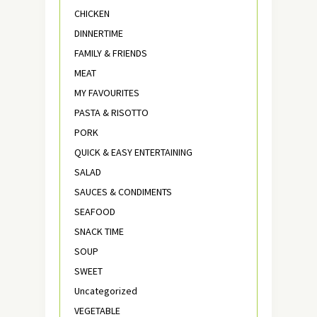
CHICKEN
DINNERTIME
FAMILY & FRIENDS
MEAT
MY FAVOURITES
PASTA & RISOTTO
PORK
QUICK & EASY ENTERTAINING
SALAD
SAUCES & CONDIMENTS
SEAFOOD
SNACK TIME
SOUP
SWEET
Uncategorized
VEGETABLE