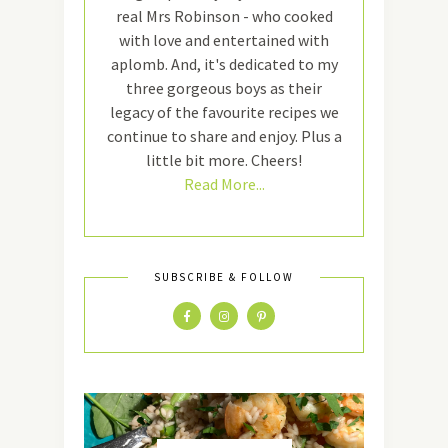
real Mrs Robinson - who cooked
with love and entertained with
aplomb. And, it's dedicated to my
three gorgeous boys as their
legacy of the favourite recipes we
continue to share and enjoy. Plus a
little bit more. Cheers!
Read More...
SUBSCRIBE & FOLLOW