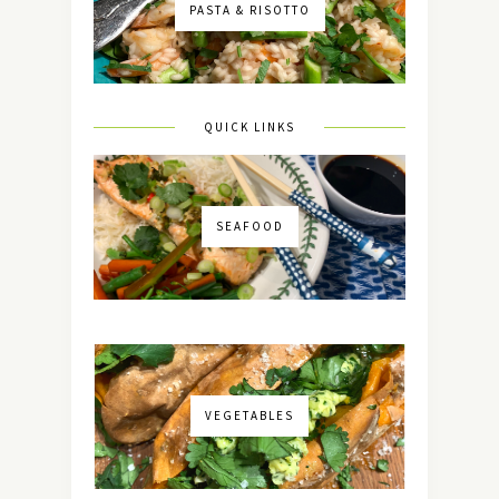
PASTA & RISOTTO
QUICK LINKS
SEAFOOD
VEGETABLES