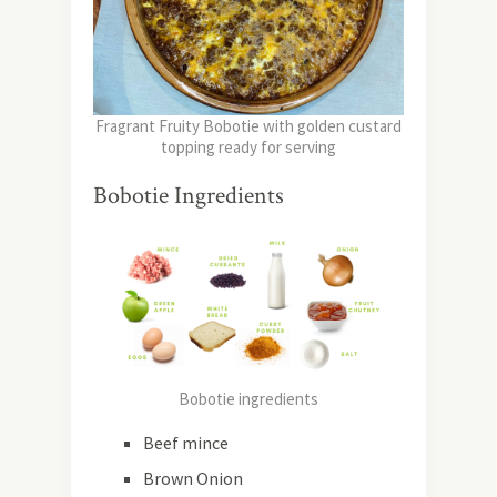
Fragrant Fruity Bobotie with golden custard
topping ready for serving
Bobotie Ingredients
Bobotie ingredients
Beef mince
Brown Onion