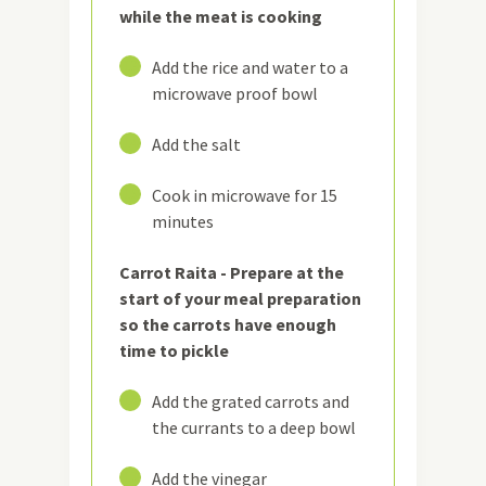
while the meat is cooking
13
Add the rice and water to a
microwave proof bowl
14
Add the salt
15
Cook in microwave for 15
minutes
Carrot Raita - Prepare at the
start of your meal preparation
so the carrots have enough
time to pickle
16
Add the grated carrots and
the currants to a deep bowl
17
Add the vinegar