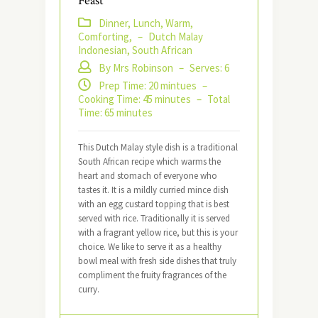
Feast
Dinner, Lunch, Warm,
Comforting,
–
Dutch Malay
Indonesian, South African
By Mrs Robinson
–
Serves: 6
Prep Time: 20 mintues
–
Cooking Time: 45 minutes
–
Total
Time: 65 minutes
This Dutch Malay style dish is a traditional
South African recipe which warms the
heart and stomach of everyone who
tastes it. It is a mildly curried mince dish
with an egg custard topping that is best
served with rice. Traditionally it is served
with a fragrant yellow rice, but this is your
choice. We like to serve it as a healthy
bowl meal with fresh side dishes that truly
compliment the fruity fragrances of the
curry.