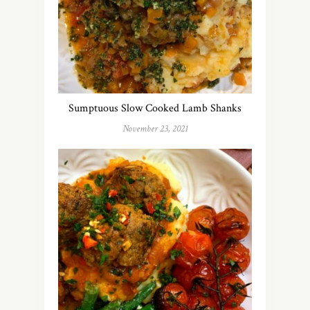
Sumptuous Slow Cooked Lamb Shanks
November 23, 2021