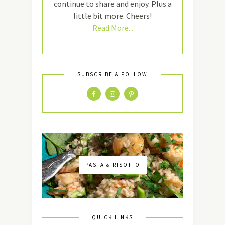
continue to share and enjoy. Plus a
little bit more. Cheers!
Read More...
SUBSCRIBE & FOLLOW
PASTA & RISOTTO
QUICK LINKS