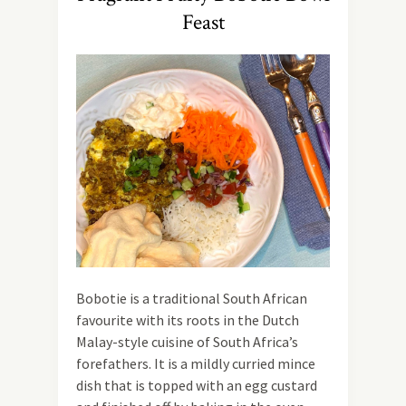
Feast
Bobotie is a traditional South African
favourite with its roots in the Dutch
Malay-style cuisine of South Africa’s
forefathers. It is a mildly curried mince
dish that is topped with an egg custard