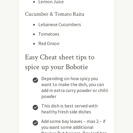
Lemon Juice
Cucumber & Tomato Raita
Lebanese Cucumbers
Tomatoes
Red Onion
Easy Cheat sheet tips to
spice up your Bobotie
Depending on how spicy you
want to make the dish, you can
add in extra curry powder or chilli
powder
This dish is best served with
healthy fresh side dishes
Add some bay leaves – max 2 – if
you want some additional