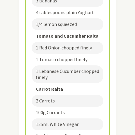
3 Bananas
4 tablespoons plain Yoghurt
1/4 lemon squeezed
Tomato and Cucumber Raita
1 Red Onion chopped finely
1 Tomato chopped finely
1 Lebanese Cucumber chopped
finely
Carrot Raita
2 Carrots
100g Currants
125ml White Vinegar