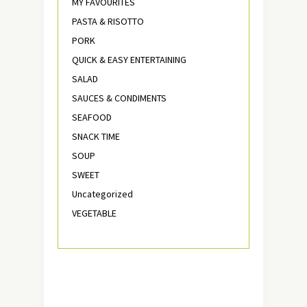
MY FAVOURITES
PASTA & RISOTTO
PORK
QUICK & EASY ENTERTAINING
SALAD
SAUCES & CONDIMENTS
SEAFOOD
SNACK TIME
SOUP
SWEET
Uncategorized
VEGETABLE