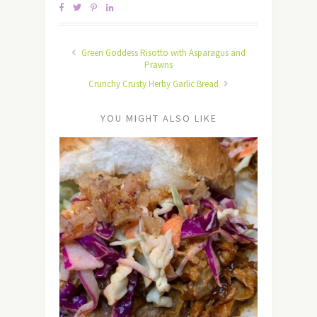
Green Goddess Risotto with Asparagus and
Prawns
Crunchy Crusty Herby Garlic Bread
YOU MIGHT ALSO LIKE