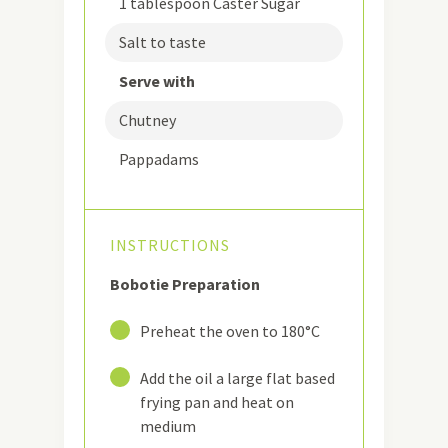
1 tablespoon Caster Sugar
Salt to taste
Serve with
Chutney
Pappadams
INSTRUCTIONS
Bobotie Preparation
1
Preheat the oven to 180°C
2
Add the oil a large flat based
frying pan and heat on
medium