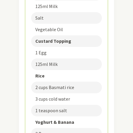
125ml Milk
Salt
Vegetable Oil
Custard Topping
1 Egg
125ml Milk
Rice
2 cups Basmati rice
3 cups cold water
1 teaspoon salt
Yoghurt & Banana