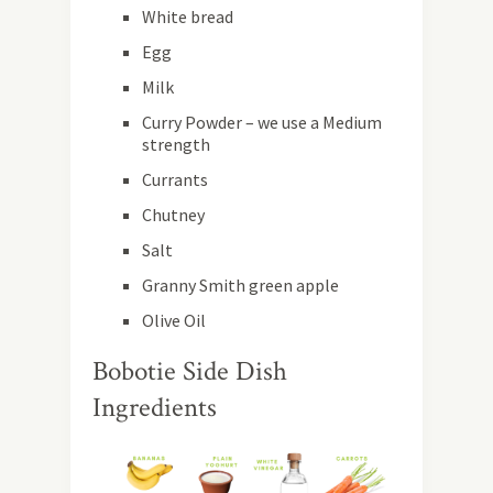
White bread
Egg
Milk
Curry Powder – we use a Medium
strength
Currants
Chutney
Salt
Granny Smith green apple
Olive Oil
Bobotie Side Dish
Ingredients