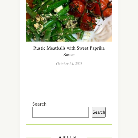
Rustic Meatballs with Sweet Paprika
Sauce
October 24, 2021
Search
Search
ABOUT ME