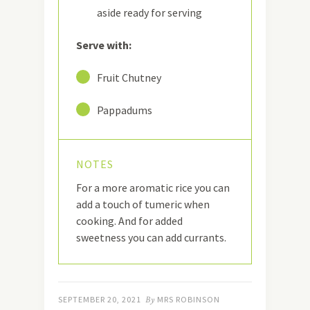
aside ready for serving
Serve with:
23
Fruit Chutney
24
Pappadums
NOTES
For a more aromatic rice you can
add a touch of tumeric when
cooking. And for added
sweetness you can add currants.
SEPTEMBER 20, 2021
By
MRS ROBINSON