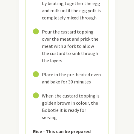
by beating together the egg
and milk until the egg yolk is
completely mixed through
10
Pour the custard topping
over the meat and prick the
meat with a fork to allow
the custard to sink through
the layers
11
Place in the pre-heated oven
and bake for 30 minutes
12
When the custard topping is
golden brown in colour, the
Bobotie it is ready for
serving
Rice - This can be prepared