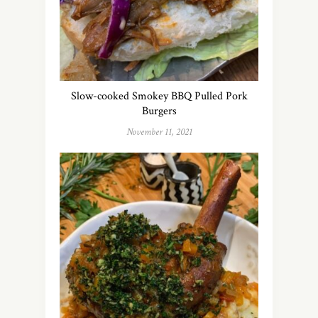
Slow-cooked Smokey BBQ Pulled Pork
Burgers
November 11, 2021