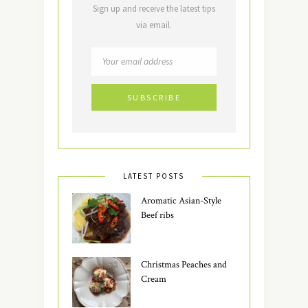
Sign up and receive the latest tips
via email.
LATEST POSTS
Aromatic Asian-Style
Beef ribs
Christmas Peaches and
Cream