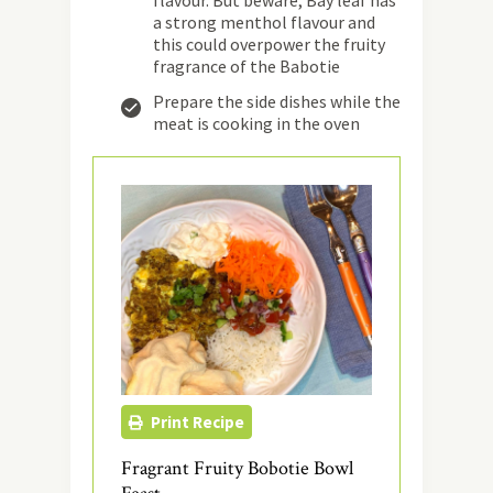
flavour. But beware, Bay leaf has
a strong menthol flavour and
this could overpower the fruity
fragrance of the Babotie
Prepare the side dishes while the
meat is cooking in the oven
Print Recipe
Fragrant Fruity Bobotie Bowl