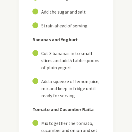
18
Add the sugar and salt
19
Strain ahead of serving
Bananas and Yoghurt
20
Cut 3 bananas in to small
slices and add 5 table spoons
of plain yogurt
21
Add a squeeze of lemon juice,
mix and keep in fridge until
ready for serving
Tomato and Cucumber Raita
22
Mix together the tomato,
cucumber and onion and set