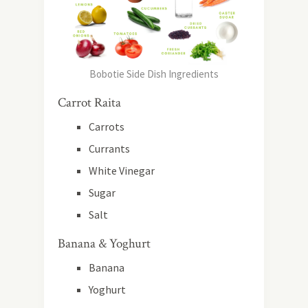
Bobotie Side Dish Ingredients
Carrot Raita
Carrots
Currants
White Vinegar
Sugar
Salt
Banana & Yoghurt
Banana
Yoghurt