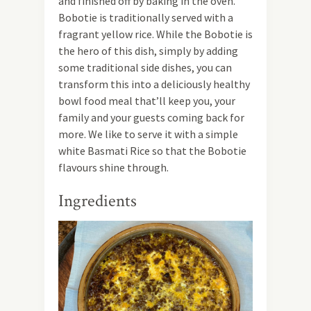
and finished off by baking in the oven.
Bobotie is traditionally served with a
fragrant yellow rice. While the Bobotie is
the hero of this dish, simply by adding
some traditional side dishes, you can
transform this into a deliciously healthy
bowl food meal that’ll keep you, your
family and your guests coming back for
more. We like to serve it with a simple
white Basmati Rice so that the Bobotie
flavours shine through.
Ingredients