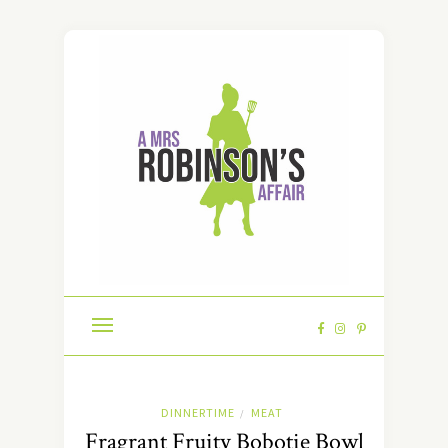
DINNERTIME
MEAT
/
Fragrant Fruity Bobotie Bowl