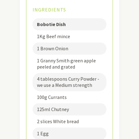
INGREDIENTS
Bobotie Dish
1Kg Beef mince
1 Brown Onion
1 Granny Smith green apple
peeled and grated
4 tablespoons Curry Powder -
we use a Medium strength
100g Currants
125ml Chutney
2 slices White bread
1 Egg