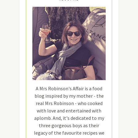
A Mrs Robinson's Affair is a food
blog inspired by my mother - the
real Mrs Robinson - who cooked
with love and entertained with
aplomb. And, it's dedicated to my
three gorgeous boys as their
legacy of the favourite recipes we