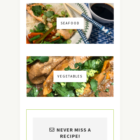
SEAFOOD
VEGETABLES
NEVER MISS A
RECIPE!