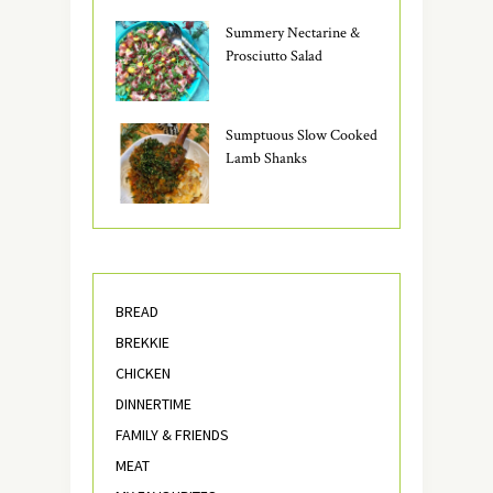
Summery Nectarine &
Prosciutto Salad
Sumptuous Slow Cooked
Lamb Shanks
BREAD
BREKKIE
CHICKEN
DINNERTIME
FAMILY & FRIENDS
MEAT