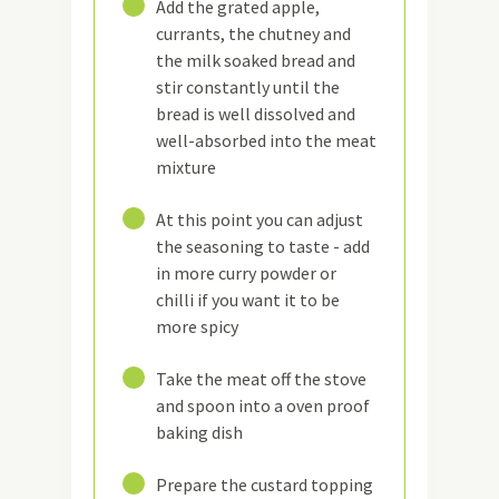
6
Add the grated apple,
currants, the chutney and
the milk soaked bread and
stir constantly until the
bread is well dissolved and
well-absorbed into the meat
mixture
7
At this point you can adjust
the seasoning to taste - add
in more curry powder or
chilli if you want it to be
more spicy
8
Take the meat off the stove
and spoon into a oven proof
baking dish
9
Prepare the custard topping