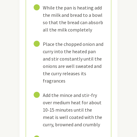
3
While the pan is heating add
the milk and bread to a bowl
so that the bread can absorb
all the milk completely
4
Place the chopped onion and
curry into the heated pan
and stir constantly until the
onions are well sweated and
the curry releases its
fragrances
5
Add the mince and stir-fry
over medium heat for about
10-15 minutes until the
meat is well coated with the
curry, browned and crumbly