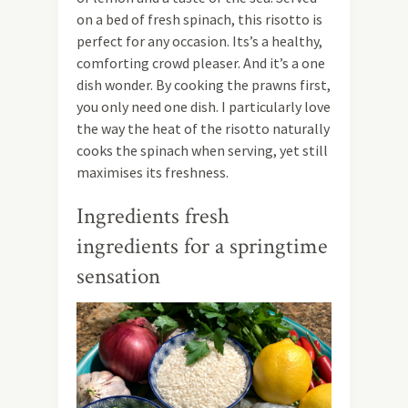
on a bed of fresh spinach, this risotto is
perfect for any occasion. Its’s a healthy,
comforting crowd pleaser. And it’s a one
dish wonder. By cooking the prawns first,
you only need one dish. I particularly love
the way the heat of the risotto naturally
cooks the spinach when serving, yet still
maximises its freshness.
Ingredients fresh
ingredients for a springtime
sensation