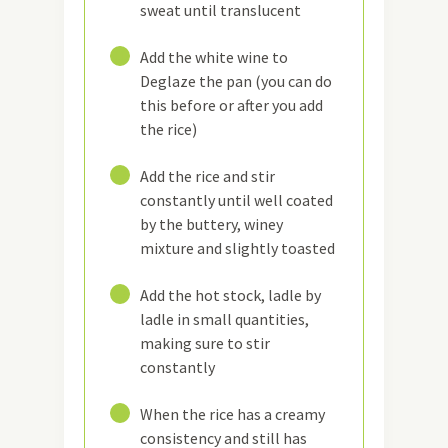
sweat until translucent
11
Add the white wine to
Deglaze the pan (you can do
this before or after you add
the rice)
12
Add the rice and stir
constantly until well coated
by the buttery, winey
mixture and slightly toasted
13
Add the hot stock, ladle by
ladle in small quantities,
making sure to stir
constantly
14
When the rice has a creamy
consistency and still has