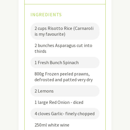
INGREDIENTS
2 cups Risotto Rice (Carnaroli
is my favourite)
2 bunches Asparagus cut into
thirds
1 Fresh Bunch Spinach
800g Frozen peeled prawns,
defrosted and patted very dry
2 Lemons
1 large Red Onion - diced
4 cloves Garlic- finely chopped
250ml white wine