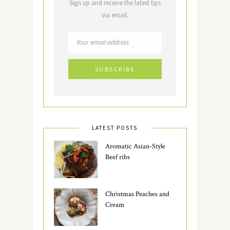
Sign up and receive the latest tips
via email.
LATEST POSTS
Aromatic Asian-Style
Beef ribs
Christmas Peaches and
Cream