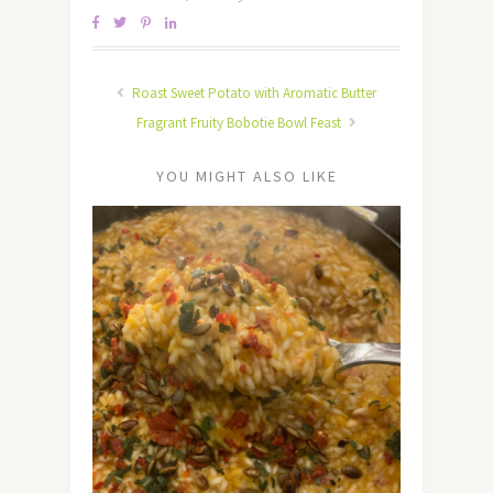
Roast Sweet Potato with Aromatic Butter
Fragrant Fruity Bobotie Bowl Feast
YOU MIGHT ALSO LIKE