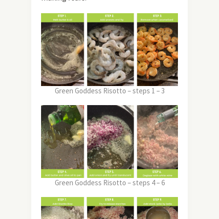
Green Goddess Risotto – steps 1 – 3
Green Goddess Risotto – steps 4 – 6