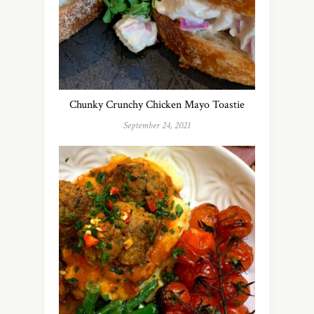
Chunky Crunchy Chicken Mayo Toastie
September 24, 2021