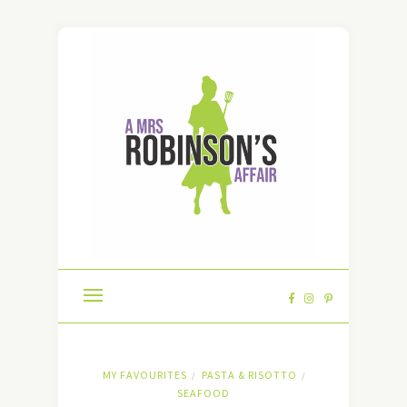
MY FAVOURITES
PASTA & RISOTTO
/
/
SEAFOOD