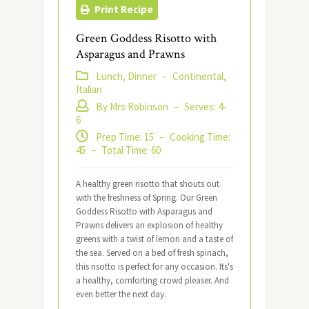
Print Recipe
Green Goddess Risotto with
Asparagus and Prawns
Lunch, Dinner
–
Continental,
Italian
By Mrs Robinson
–
Serves: 4-
6
Prep Time: 15
–
Cooking Time:
45
–
Total Time: 60
A healthy green risotto that shouts out
with the freshness of Spring. Our Green
Goddess Risotto with Asparagus and
Prawns delivers an explosion of healthy
greens with a twist of lemon and a taste of
the sea. Served on a bed of fresh spinach,
this risotto is perfect for any occasion. Its's
a healthy, comforting crowd pleaser. And
even better the next day.