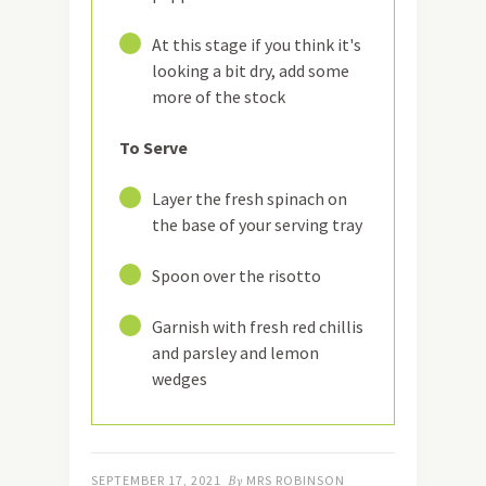
19
At this stage if you think it's
looking a bit dry, add some
more of the stock
To Serve
20
Layer the fresh spinach on
the base of your serving tray
21
Spoon over the risotto
22
Garnish with fresh red chillis
and parsley and lemon
wedges
SEPTEMBER 17, 2021
By
MRS ROBINSON