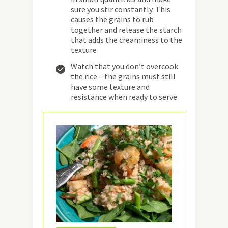
sure you stir constantly. This
causes the grains to rub
together and release the starch
that adds the creaminess to the
texture
Watch that you don’t overcook
the rice – the grains must still
have some texture and
resistance when ready to serve