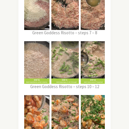
Green Goddess Risotto – steps 7 – 8
Green Goddess Risotto – steps 10 – 12