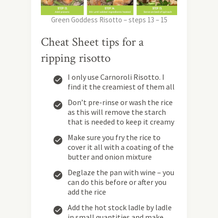
Green Goddess Risotto – steps 13 – 15
Cheat Sheet tips for a
ripping risotto
I only use Carnoroli Risotto. I
find it the creamiest of them all
Don’t pre-rinse or wash the rice
as this will remove the starch
that is needed to keep it creamy
Make sure you fry the rice to
cover it all with a coating of the
butter and onion mixture
Deglaze the pan with wine – you
can do this before or after you
add the rice
Add the hot stock ladle by ladle
in small quantities and make