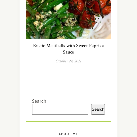
Rustic Meatballs with Sweet Paprika
Sauce
October 24, 2021
Search
Search
ABOUT ME