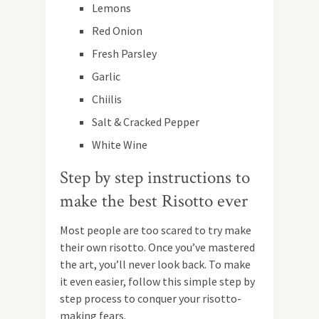
Lemons
Red Onion
Fresh Parsley
Garlic
Chiilis
Salt & Cracked Pepper
White Wine
Step by step instructions to
make the best Risotto ever
Most people are too scared to try make
their own risotto. Once you’ve mastered
the art, you’ll never look back. To make
it even easier, follow this simple step by
step process to conquer your risotto-
making fears.