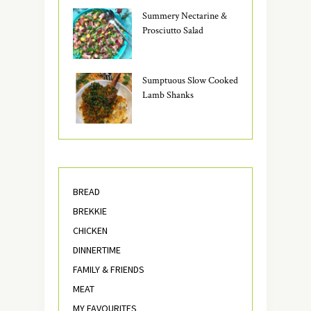
Summery Nectarine &
Prosciutto Salad
Sumptuous Slow Cooked
Lamb Shanks
BREAD
BREKKIE
CHICKEN
DINNERTIME
FAMILY & FRIENDS
MEAT
MY FAVOURITES