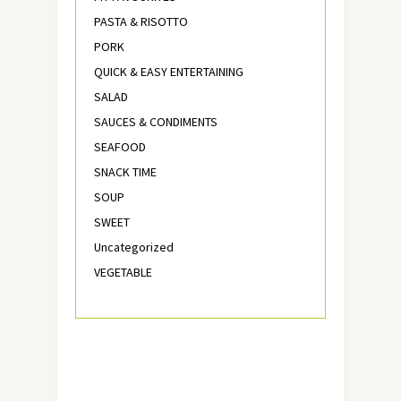
PASTA & RISOTTO
PORK
QUICK & EASY ENTERTAINING
SALAD
SAUCES & CONDIMENTS
SEAFOOD
SNACK TIME
SOUP
SWEET
Uncategorized
VEGETABLE