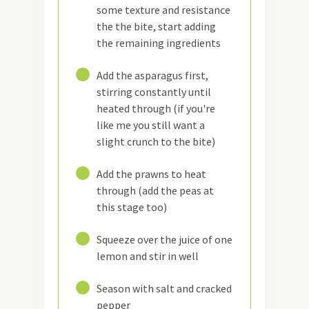
some texture and resistance
the the bite, start adding
the remaining ingredients
15
Add the asparagus first,
stirring constantly until
heated through (if you're
like me you still want a
slight crunch to the bite)
16
Add the prawns to heat
through (add the peas at
this stage too)
17
Squeeze over the juice of one
lemon and stir in well
18
Season with salt and cracked
pepper