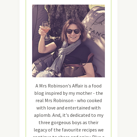
A Mrs Robinson's Affair is a food
blog inspired by my mother - the
real Mrs Robinson - who cooked
with love and entertained with
aplomb. And, it's dedicated to my
three gorgeous boys as their
legacy of the favourite recipes we