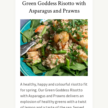
Green Goddess Risotto with
Asparagus and Prawns
A healthy, happy and colourful risotto fit
for spring. Our Green Goddess Risotto
with Asparagus and Prawns delivers an
explosion of healthy greens with a twist
of lemon and a taste of the sea. Served