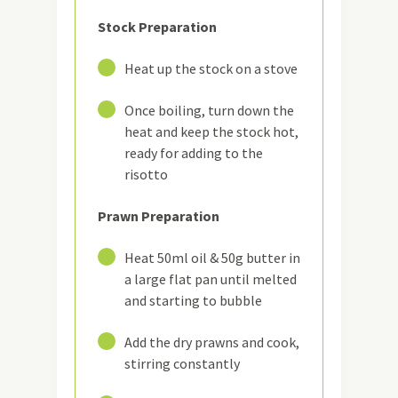
Stock Preparation
1
Heat up the stock on a stove
2
Once boiling, turn down the
heat and keep the stock hot,
ready for adding to the
risotto
Prawn Preparation
3
Heat 50ml oil & 50g butter in
a large flat pan until melted
and starting to bubble
4
Add the dry prawns and cook,
stirring constantly