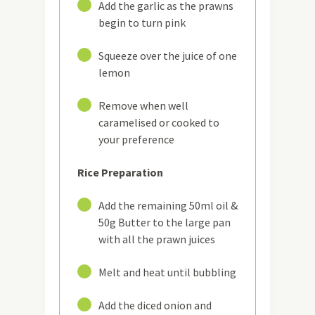
5
Add the garlic as the prawns
begin to turn pink
6
Squeeze over the juice of one
lemon
7
Remove when well
caramelised or cooked to
your preference
Rice Preparation
8
Add the remaining 50ml oil &
50g Butter to the large pan
with all the prawn juices
9
Melt and heat until bubbling
10
Add the diced onion and