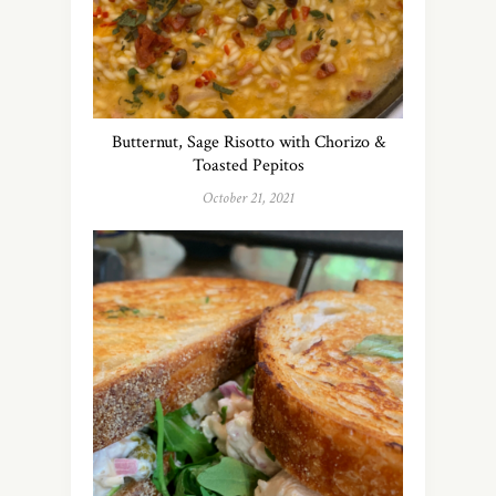
Butternut, Sage Risotto with Chorizo &
Toasted Pepitos
October 21, 2021