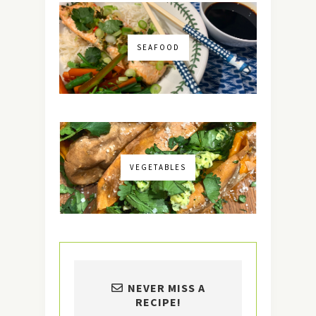
SEAFOOD
VEGETABLES
NEVER MISS A
RECIPE!