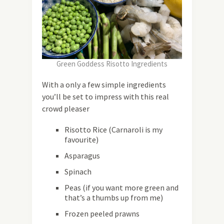
Green Goddess Risotto Ingredients
With a only a few simple ingredients
you’ll be set to impress with this real
crowd pleaser
Risotto Rice (Carnaroli is my
favourite)
Asparagus
Spinach
Peas (if you want more green and
that’s a thumbs up from me)
Frozen peeled prawns