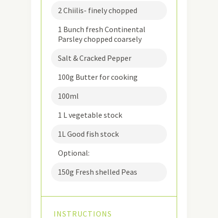
2 Chiilis- finely chopped
1 Bunch fresh Continental
Parsley chopped coarsely
Salt & Cracked Pepper
100g Butter for cooking
100ml
1 L vegetable stock
1L Good fish stock
Optional:
150g Fresh shelled Peas
INSTRUCTIONS