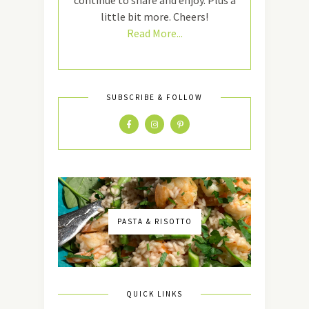
continue to share and enjoy. Plus a
little bit more. Cheers!
Read More...
SUBSCRIBE & FOLLOW
PASTA & RISOTTO
QUICK LINKS