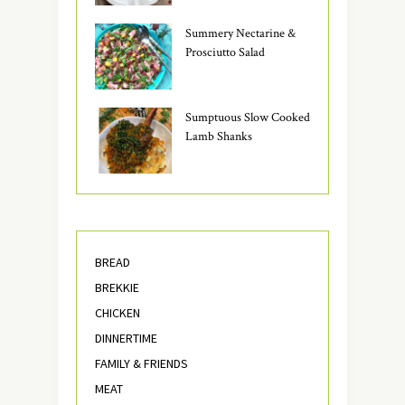
Summery Nectarine &
Prosciutto Salad
Sumptuous Slow Cooked
Lamb Shanks
BREAD
BREKKIE
CHICKEN
DINNERTIME
FAMILY & FRIENDS
MEAT