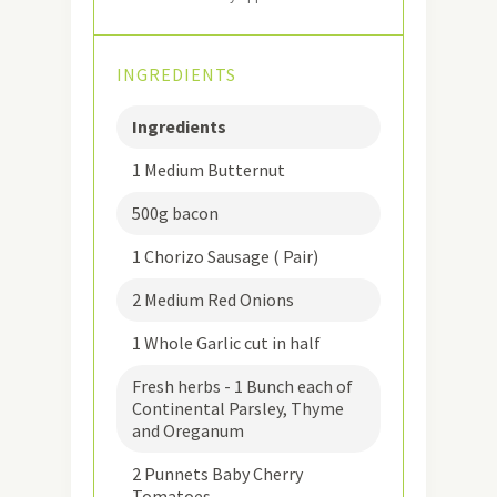
INGREDIENTS
Ingredients
1 Medium Butternut
500g bacon
1 Chorizo Sausage ( Pair)
2 Medium Red Onions
1 Whole Garlic cut in half
Fresh herbs - 1 Bunch each of
Continental Parsley, Thyme
and Oreganum
2 Punnets Baby Cherry
Tomatoes