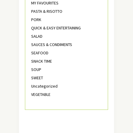
MY FAVOURITES
PASTA & RISOTTO
PORK
QUICK & EASY ENTERTAINING
SALAD
SAUCES & CONDIMENTS
SEAFOOD
SNACK TIME
SOUP
SWEET
Uncategorized
VEGETABLE