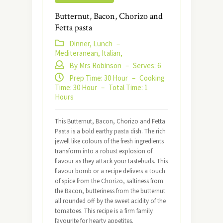
​​Butternut, Bacon, Chorizo and
Fetta pasta
Dinner, Lunch
–
Mediteranean, Italian,
By Mrs Robinson
–
Serves: 6
Prep Time: 30 Hour
–
Cooking
Time: 30 Hour
–
Total Time: 1
Hours
This Butternut, Bacon, Chorizo and Fetta
Pasta is a bold earthy pasta dish. The rich
jewell like colours of the fresh ingredients
transform into a robust explosion of
flavour as they attack your tastebuds. This
flavour bomb or a recipe delivers a touch
of spice from the Chorizo, saltiness from
the Bacon, butteriness from the butternut
all rounded off by the sweet acidity of the
tomatoes. This recipe is a firm family
favourite for hearty appetites.