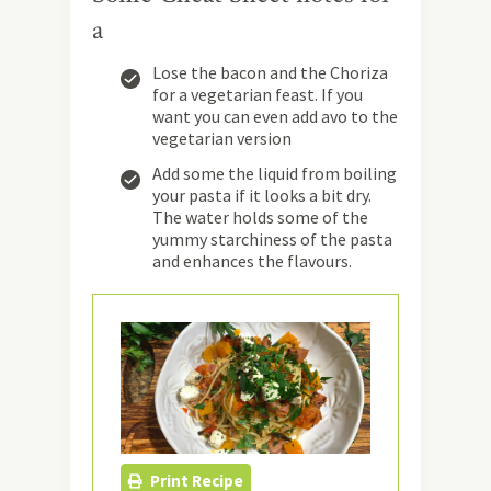
a
Lose the bacon and the Choriza
for a vegetarian feast. If you
want you can even add avo to the
vegetarian version
Add some the liquid from boiling
your pasta if it looks a bit dry.
The water holds some of the
yummy starchiness of the pasta
and enhances the flavours.
Print Recipe