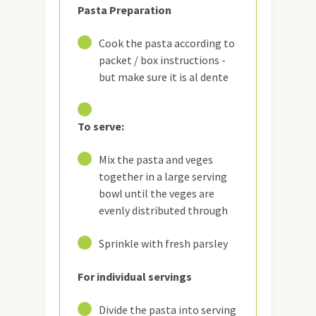
Pasta Preparation
12
Cook the pasta according to
packet / box instructions -
but make sure it is al dente
13
To serve:
14
Mix the pasta and veges
together in a large serving
bowl until the veges are
evenly distributed through
15
Sprinkle with fresh parsley
For individual servings
16
Divide the pasta into serving