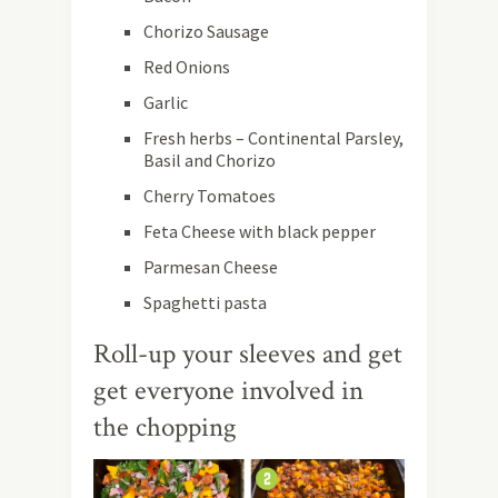
Chorizo Sausage
Red Onions
Garlic
Fresh herbs – Continental Parsley,
Basil and Chorizo
Cherry Tomatoes
Feta Cheese with black pepper
Parmesan Cheese
Spaghetti pasta
Roll-up your sleeves and get
get everyone involved in
the chopping