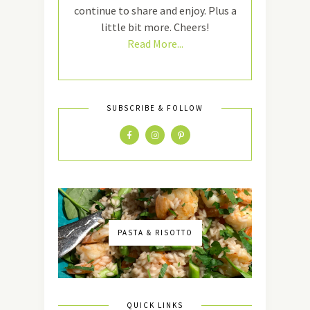
continue to share and enjoy. Plus a
little bit more. Cheers!
Read More...
SUBSCRIBE & FOLLOW
PASTA & RISOTTO
QUICK LINKS