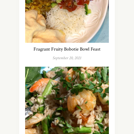
Fragrant Fruity Bobotie Bowl Feast
September 20, 2021