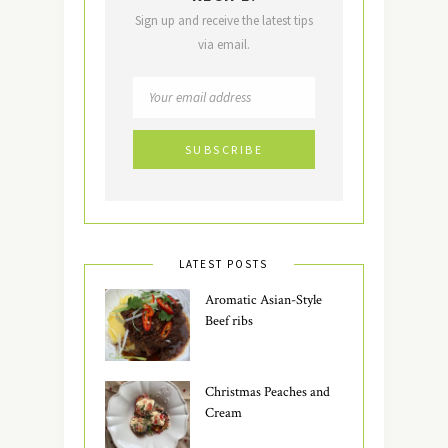
Sign up and receive the latest tips
via email.
LATEST POSTS
Aromatic Asian-Style
Beef ribs
Christmas Peaches and
Cream