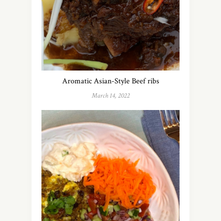
Aromatic Asian-Style Beef ribs
March 14, 2022