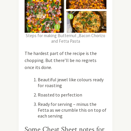
Steps for making Butternut ,Bacon Chorizo
and Fetta Pasta
The hardest part of the recipe is the
chopping. But there’ll be no regrets
once its done.
Beautiful jewel like colours ready
for roasting
Roasted to perfection
Ready for serving – minus the
Fetta as we crumble this on top of
each serving
Some Cheat Sheet notes for