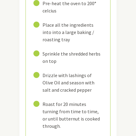
7
Pre-heat the oven to 200°
celcius
8
Place all the ingredients
into into a large baking /
roasting tray
9
Sprinkle the shredded herbs
on top
10
Drizzle with lashings of
Olive Oil and season with
salt and cracked pepper
11
Roast for 20 minutes
turning from time to time,
or until butternut is cooked
through.