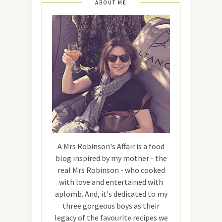
ABOUT ME
A Mrs Robinson's Affair is a food
blog inspired by my mother - the
real Mrs Robinson - who cooked
with love and entertained with
aplomb. And, it's dedicated to my
three gorgeous boys as their
legacy of the favourite recipes we