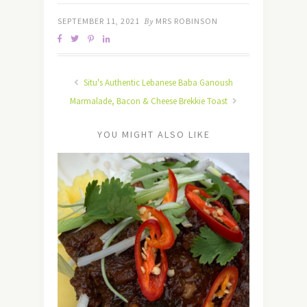
SEPTEMBER 11, 2021
By
MRS ROBINSON
Situ's Authentic Lebanese Baba Ganoush
Marmalade, Bacon & Cheese Brekkie Toast
YOU MIGHT ALSO LIKE