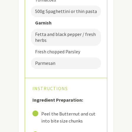
500g Spaghettini or thin pasta
Garnish
Fetta and black pepper / fresh
herbs
Fresh chopped Parsley
Parmesan
INSTRUCTIONS
Ingredient Preparation:
1
Peel the Butternut and cut
into bite size chunks