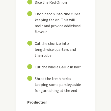
2
Dice the Red Onion
3
Chop bacon into fine cubes
keeping fat on. This will
melt and provide additional
flavour
4
Cut the chorizo into
lengthwise quarters and
then cube
5
Cut the whole Garlic in half
6
Shred the fresh herbs
keeping some parsley aside
for garnishing at the end
Production