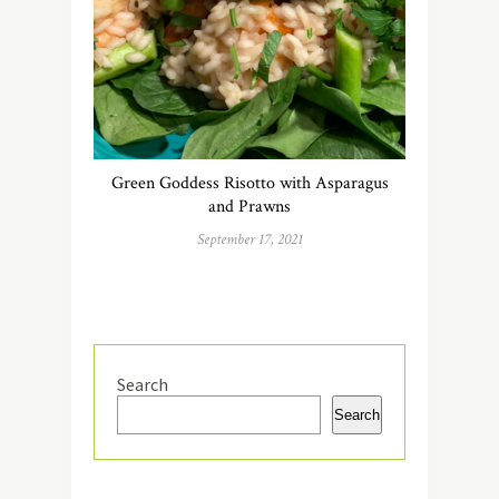
Green Goddess Risotto with Asparagus
and Prawns
September 17, 2021
Search
Search