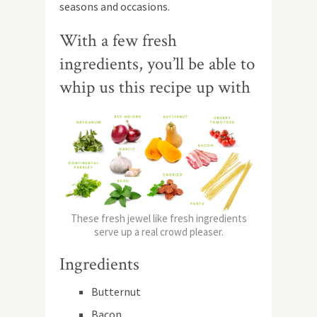
seasons and occasions.
With a few fresh
ingredients, you’ll be able to
whip us this recipe up with
These fresh jewel like fresh ingredients
serve up a real crowd pleaser.
Ingredients
Butternut
Bacon