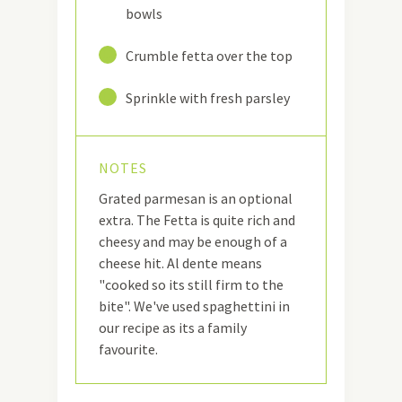
bowls
17
Crumble fetta over the top
18
Sprinkle with fresh parsley
NOTES
Grated parmesan is an optional
extra. The Fetta is quite rich and
cheesy and may be enough of a
cheese hit. Al dente means
"cooked so its still firm to the
bite". We've used spaghettini in
our recipe as its a family
favourite.