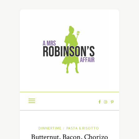
DINNERTIME
PASTA & RISOTTO
/
Butternut, Bacon, Chorizo