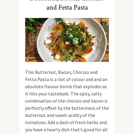
and Fetta Pasta
This Butternut, Bacon, Chorizo and
Fetta Pasta is a riot of colour and and an
absolute flavour bomb that explodes as
it hits your tastebuds. The spicy, salty
combination of the chorizo and bacon is
perfectly offset by the butteriness of the
butternut and sweet acidity of the
tomatoes. Add a dash of fresh herbs and
you have a hearty dish that’s good for all