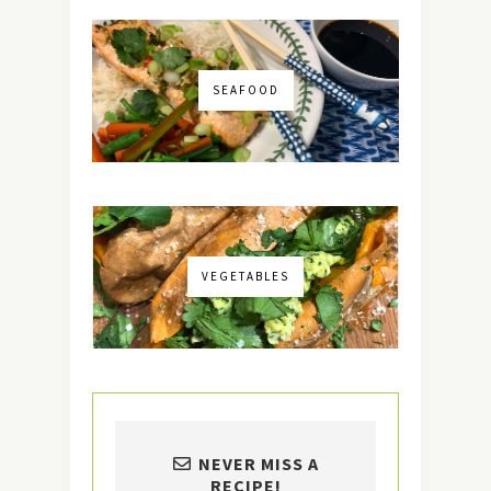
SEAFOOD
VEGETABLES
NEVER MISS A
RECIPE!